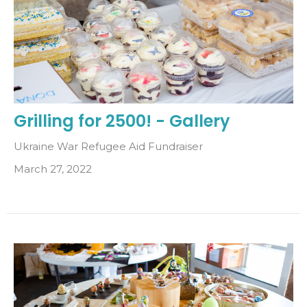
Grilling for 2500! - Gallery
Ukraine War Refugee Aid Fundraiser
March 27, 2022