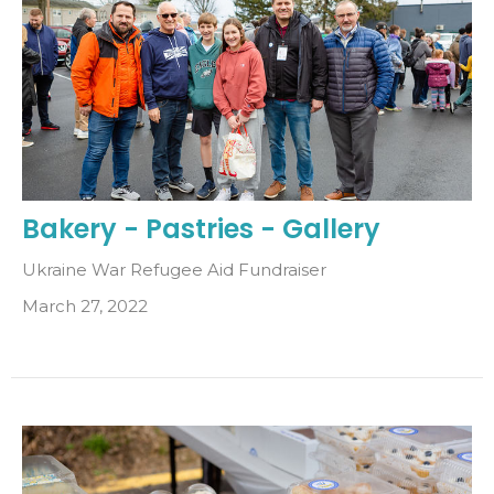
Bakery - Pastries - Gallery
Ukraine War Refugee Aid Fundraiser
March 27, 2022