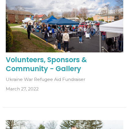
Volunteers, Sponsors &
Community - Gallery
Ukraine War Refugee Aid Fundraiser
March 27, 2022