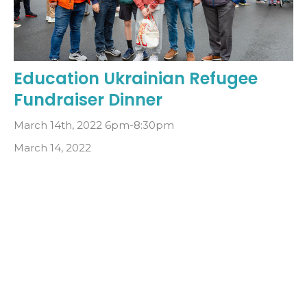
Education Ukrainian Refugee
Fundraiser Dinner
March 14th, 2022 6pm-8:30pm
March 14, 2022
Filters
5
2022
All