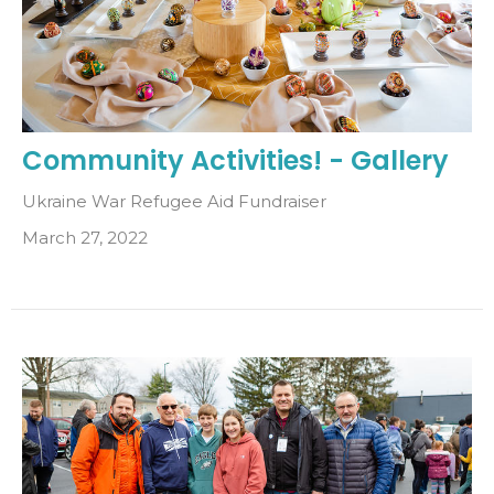
Community Activities! - Gallery
Ukraine War Refugee Aid Fundraiser
March 27, 2022