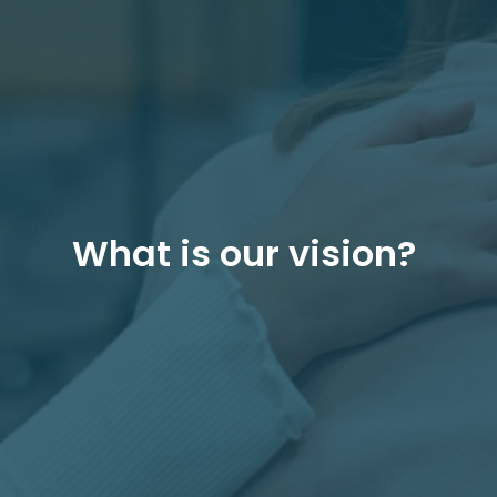
What is our vision?