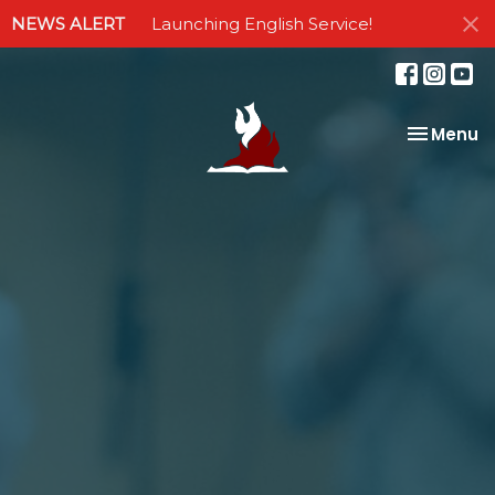
NEWS ALERT
Launching English Service!
Toggle na
Menu