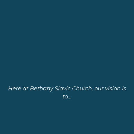
Here at Bethany Slavic Church, our vision is
to...