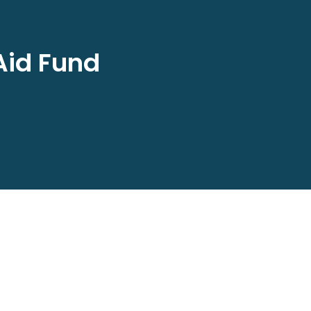
Aid Fund