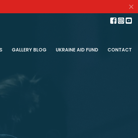
S
GALLERY BLOG
UKRAINE AID FUND
CONTACT