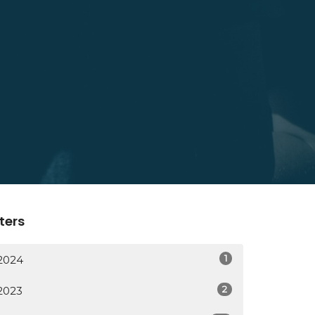
lters
1
2024
2
2023