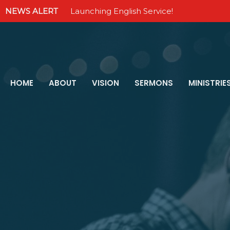
NEWS ALERT
Launching English Service!
HOME
ABOUT
VISION
SERMONS
MINISTRIE