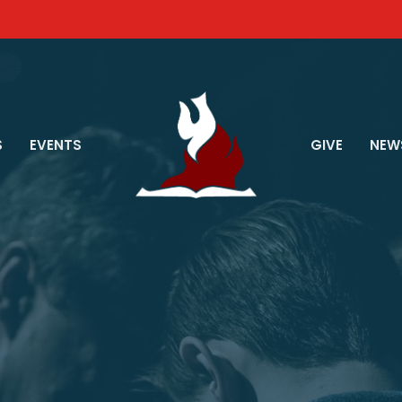
S
EVENTS
GIVE
NEW