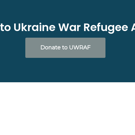
to Ukraine War Refugee 
Donate to UWRAF