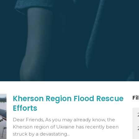
Kherson Region Flood Rescue
Fi
Efforts
Dear Friends, As you may already know, the
Kherson region of Ukraine has recently been
struck by a devastating...