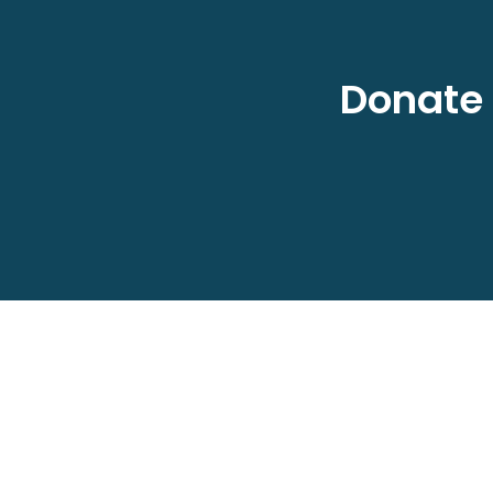
Donate 